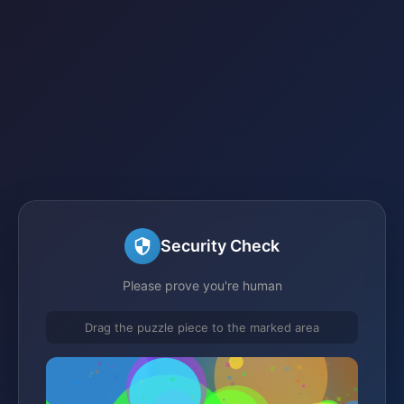
Security Check
Please prove you're human
Drag the puzzle piece to the marked area