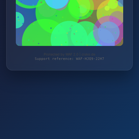
Protected by WAF 2.0 | cisko.de
Support reference: WAF-HJQ9-22H7